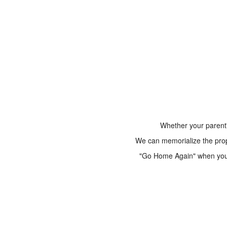
Whether your parent'
We can memorialize the prope
"Go Home Again" when you a