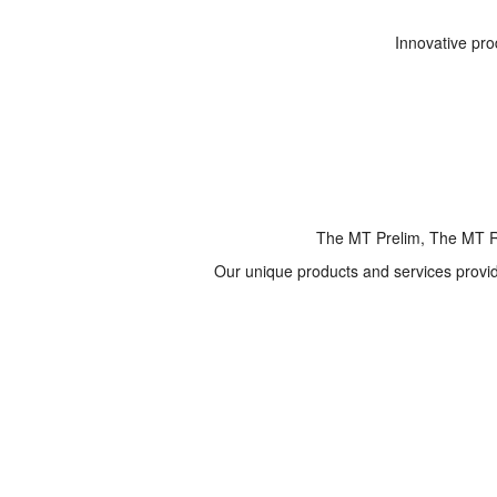
Innovative pro
The MT Prelim, The MT R
Our unique products and services provide