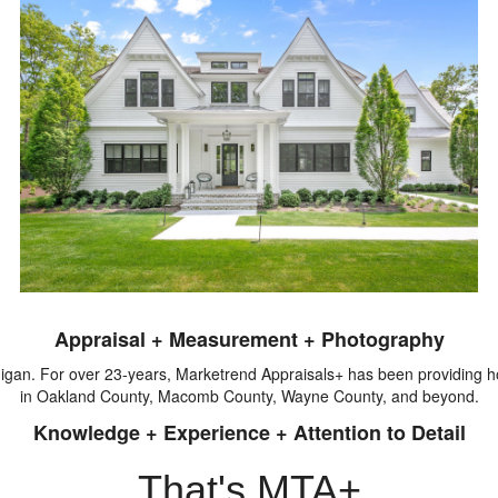
Appraisal + Measurement + Photography
igan. For over 23-years, Marketrend Appraisals+ has been providing
in Oakland County, Macomb County, Wayne County, and beyond.
Knowledge + Experience + Attention to Detail
That's MTA+