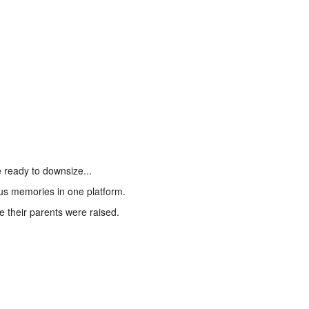
 ready to downsize...
ous memories in one platform.
 their parents were raised.