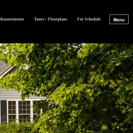
Menu
Measurements
Tours / Floorplans
Fee Schedule