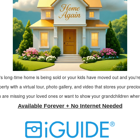
s long-time home is being sold or your kids have moved out and you're
rty with a virtual tour, photo gallery, and video that stores your preci
re missing your loved ones or want to show your grandchildren where
Available Forever + No Internet Needed