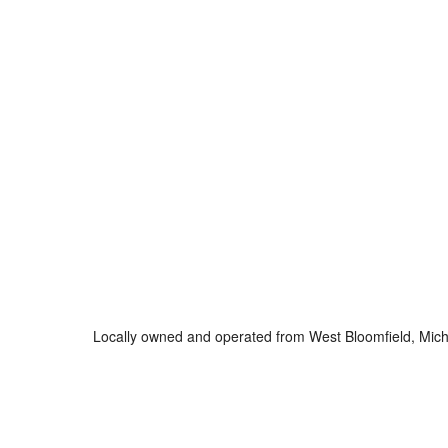
Locally owned and operated from West Bloomfield, Mich