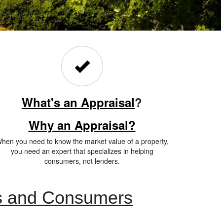
What's an Appraisal
?
Why an Appraisal?
hen you need to know the market value of a property,
you need an expert that specializes in helping
consumers, not lenders.
ts and Consumers