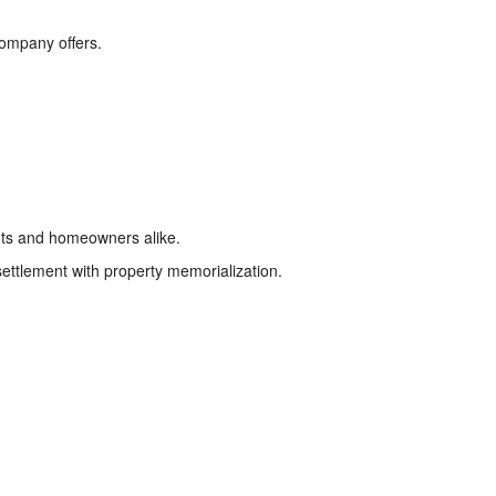
company offers.
ts and homeowners alike.
settlement with property memorialization.