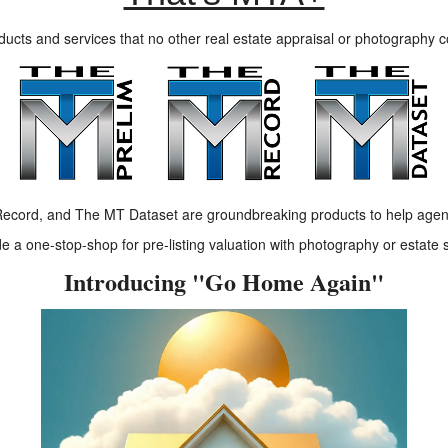
ducts and services that no other real estate appraisal or photography 
ecord, and The MT Dataset are groundbreaking products to help agen
 a one-stop-shop for pre-listing valuation with photography or estate 
Introducing "Go Home Again"