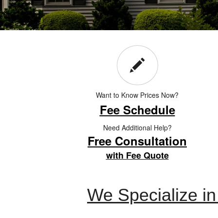
Want to Know Prices Now?
Fee Schedule
Need Additional Help?
Free Consultation
with Fee Quote
We Specialize i