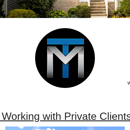
W
n Working with
Private Clien