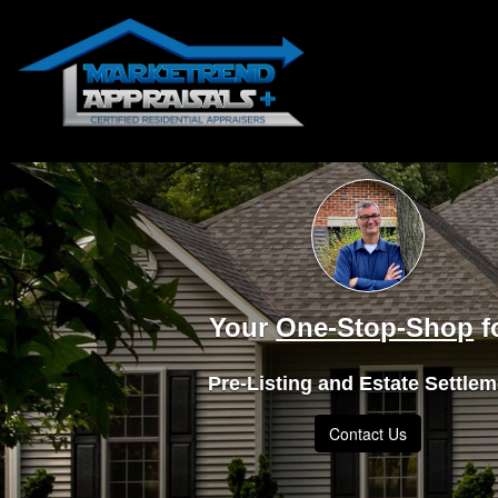
Your
One-Stop-Shop
f
Pre-Listing and Estate Settle
Contact Us