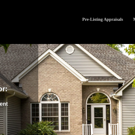
Pre-Listing Appraisals
or:
ment