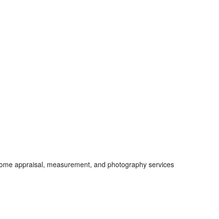
 home appraisal, measurement, and photography services