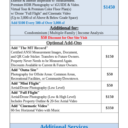
Exterior & Interior Inspection w/ Measurement.
Premium HDR Photography w/ iGUIDE & Video.
$1450
Virtual Tour & Premium Color Floor Plan(s)
w/ Drone "Full Flight" and Cinematic Video
(Up to 3,000-sf of Above & Below Grade Space)
Add $100 Every 500-sf Over 3,000-sf
Additional for:
Condominium | Multiple-Family | Income Analysis
$50
Discount
for One Site Visit
Optional Add-Ons
Add "The MT Record"
Certified ANSI Measurement Images, Document,
$150
and QR Code Sticker. Transfers to Future Owners.
Property Never Needs to be Measured Again.
Discounts Available to Current & Future Owners.
Add "Outta Site"
$50
Photography for Offsite Areas: Common Areas,
Recreational Facilities, or Community/Downtown.
Add "Mini Flight"
$50
Aerial/Drone Photography (Low Level)
Add "Full Flight"
$150
Aerial/Drone Photography (Low & High Level)
Includes Property Outline & 20-Sec Aerial Video
Add "Cinematic Video"
$350
6
0-Sec Horizonal Video with Music
Additional Services