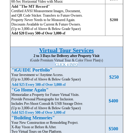
60-Sec Horizontal Video with Music
Add "The MT Record"
Certified ANSI Measurement Images, Document,
and QR Code Sticker. Transfers to Future Owners.
$200
Property Never Needs to be Measured Again.
Discounts Available to Current & Future Owners.
(Up to 3,000-sf of Above & Below Grade Space)
Add $20 Every 500-sf Over 3,000-sf
Virtual Tour Services
2 to 3 Days for Delivery after Property Visit
iGuide Premium Virtual Tour & Color Floor Plan(s)
CLICK 4 INFO
"iGUIDE Portfolio"
Your Investment w/ Anytime Access.
$250
(Up to 3,000-sf of Above & Below Grade Space)
Add $25 Every 500-sf Over 3,000-sf
"Go Home Again"
Memorialize a Property for Future Virtual Visits.
Provide Personal Photographs for Inclusion.
$400
Includes Pre-Shoot Consult & USB Storage Drive.
(Up to 3,000-sf of Above & Below Grade Space)
Add $25 Every 500-sf Over 3,000-sf
"Building Memories"
Your New Construction or Remodeling Project.
X-Ray Vison or Before & After.
$500
Two Virtual Tours on One Platform.