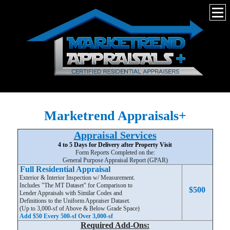
Marketrend Appraisals+
Appraisal Services
4 to 5 Days for Delivery after Property Visit
Form Reports Completed on the:
General Purpose Appraisal Report (GPAR)
Full Residential Appraisal
Exterior & Interior Inspection w/ Measurement.
Includes "The MT Dataset" for Comparison to
$500
Lender Appraisals with Similar Codes and
Definitions to the Uniform Appraiser Dataset.
(Up to 3,000-sf of Above & Below Grade Space)
Add $50 Every 500-sf Over 3,000-sf
Required Add-Ons: