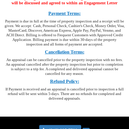
will be discussed and agreed to
within an Engagement Letter
Payment Terms:
Payment is due in full at the time of property inspection and a receipt will be
given. We accept: Cash, Personal Check, Cashier's Check, Money Order, Visa,
MasterCard, Discover, American Express, Apple Pay, PayPal, Venmo, and
ACH Direct. Billing is offered to Frequent Customers with Approved Credit
Application. Billing payment is due within 30-days of the property
inspection and all forms of payment are accepted.
Cancellation Terms:
An appraisal can be cancelled prior to the property inspection with no fees.
An appraisal cancelled after the property inspection but prior to completion
is subject to a trip fee. A completed and delivered appraisal cannot be
cancelled for any reason.
Refund Policy:
If Payment is received and an appraisal is cancelled prior to inspection a full
refund will be sent within 5-days. There are no refunds for completed and
delivered appraisals.