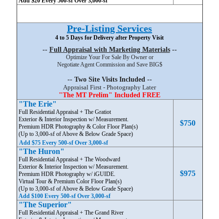
Add $20 Every 500-sf Over 3,000-sf
Pre-Listing Services
4 to 5 Days for Delivery after Property Visit
--
Full Appraisal with Marketing Materials
--
Optimize Your For Sale By Owner or
Negotiate Agent Commission and Save BIG$
-- Two Site Visits Included --
Appraisal First - Photography Later
"The MT Prelim" Included FREE
"The Erie"
Full Residential Appraisal + The Gratiot
Exterior & Interior Inspection w/ Measurement.
$750
Premium HDR Photography & Color Floor Plan(s)
(Up to 3,000-sf of Above & Below Grade Space)
Add $75 Every 500-sf Over 3,000-sf
"The Huron"
Full Residential Appraisal + The Woodward
Exterior & Interior Inspection w/ Measurement.
$975
Premium HDR Photography w/ iGUIDE.
Virtual Tour & Premium Color Floor Plan(s)
(Up to 3,000-sf of Above & Below Grade Space)
Add $100 Every 500-sf Over 3,000-sf
"The Superior"
Full Residential Appraisal + The Grand River