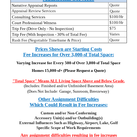
Quote
Narrative Appraisal Reports
Appraisal Review Services
Quote
$100/Hr
Consulting Services
$100/Hr
Court Professional Witness
$75
Trip Fee (Drive Only - No Inspection)
Varies
Trip Fee (With Inspection - 30% of Total Fee)
Quote
Rush Fee (Negotiable Timeframe & Price)
Prices Shown are Starting Costs
Fee Increases for Over 3,000-sf Total Space:
Varying Increase for Every 500-sf Over 3,000-sf Total Space
Homes 15,000-sf+ (Please Request a Quote)
"Total Space" Means ALL Living Space Above and Below G
rade.
(Includes: Finished and/or Unfinished Basement Area)
(Does Not Include: Garage, Sunroom, Breezeway)
Other Assignment Difficulties
Which Could Result in Fee Increases:
Custom and/or Non-Conforming
Accessory Unit(s) and/or Outbuilding(s)
External Influences Such as Highway, Airport, Lake, Golf
Specific Scope of Work Requirements
Any assignment difficulties resulting in fee increases