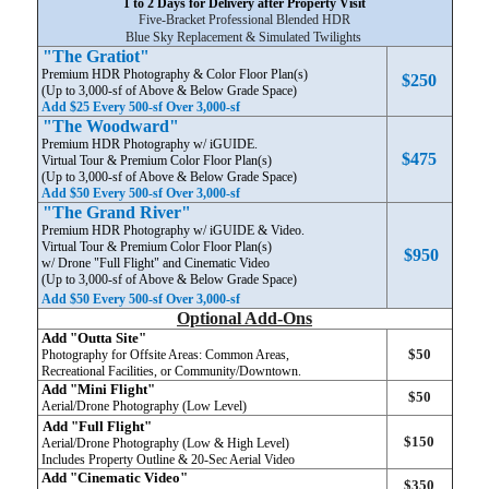
1 to 2 Days for Delivery after Property Visit
Five-Bracket Professional Blended HDR
Blue Sky Replacement & Simulated Twilights
"The Gratiot"
Premium HDR Photography & Color Floor Plan(s)
$250
(Up to 3,000-sf of Above & Below Grade Space)
Add $25 Every 500-sf Over 3,000-sf
"The Woodward"
Premium HDR Photography w/ iGUIDE.
$475
Virtual Tour & Premium Color Floor Plan(s)
(Up to 3,000-sf of Above & Below Grade Space)
Add $50 Every 500-sf Over 3,000-sf
"The Grand River"
Premium HDR Photography w/ iGUIDE & Video.
Virtual Tour & Premium Color Floor Plan(s)
$950
w/ Drone "Full Flight" and Cinematic Video
(Up to 3,000-sf of Above & Below Grade Space)
Add $50 Every 500-sf Over 3,000-sf
Optional Add-Ons
Add "Outta Site"
$50
Photography for Offsite Areas: Common Areas,
Recreational Facilities, or Community/Downtown.
Add "Mini Flight"
$50
Aerial/Drone Photography (Low Level)
Add "Full Flight"
$150
Aerial/Drone Photography (Low & High Level)
Includes Property Outline & 20-Sec Aerial Video
Add "Cinematic Video"
$350