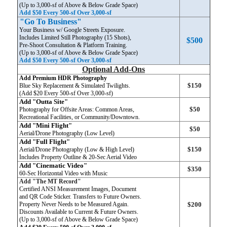
(Up to 3,000-sf of Above & Below Grade Space)
Add $50 Every 500-sf Over 3,000-sf
"Go To Business"
Your Business w/ Google Streets Exposure.
Includes Limited Still Photography (15 Shots),
$500
Pre-Shoot Consultation & Platform Training.
(Up to 3,000-sf of Above & Below Grade Space)
Add $50 Every 500-sf Over 3,000-sf
Optional Add-Ons
Add Premium HDR Photography
$150
Blue Sky Replacement & Simulated Twilights.
(Add $20 Every 500-sf Over 3,000-sf)
Add "Outta Site"
$50
Photography for Offsite Areas: Common Areas,
Recreational Facilities, or Community/Downtown.
Add "Mini Flight"
$50
Aerial/Drone Photography (Low Level)
Add "Full Flight"
$150
Aerial/Drone Photography (Low & High Level)
Includes Property Outline & 20-Sec Aerial Video
Add "Cinematic Video"
$350
60-Sec Horizontal Video
with Music
Add "The MT Record"
Certified ANSI Measurement Images, Document
and QR Code Sticker. Transfers to Future Owners.
Property Never Needs to be Measured Again.
$200
Discounts Available to Current & Future Owners.
(Up to 3,000-sf of Above & Below Grade Space)