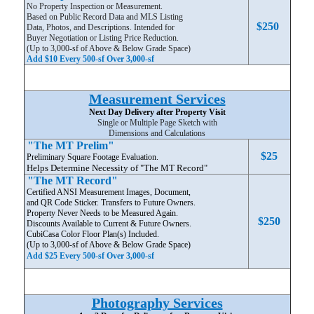
No Property Inspection or Measurement.
Based on Public Record Data and MLS Listing
$250
Data, Photos, and Descriptions. Intended for
Buyer Negotiation or Listing Price Reduction.
(Up to 3,000-sf of Above & Below Grade Space)
Add $10 Every 500-sf Over 3,000-sf
Measurement Services
Next Day Delivery after Property Visit
Single or Multiple Page Sketch with
Dimensions and Calculations
"The MT Prelim"
$25
Preliminary Square Footage Evaluation.
Helps Determine Necessity of "The MT Record"
"The MT Record"
Certified ANSI Measurement Images, Document,
and QR Code Sticker. Transfers to Future Owners.
Property Never Needs to be Measured Again.
$250
Discounts Available to Current & Future Owners.
CubiCasa Color Floor Plan(s) Included.
(Up to 3,000-sf of Above & Below Grade Space)
Add $25 Every 500-sf Over 3,000-sf
Photography Services