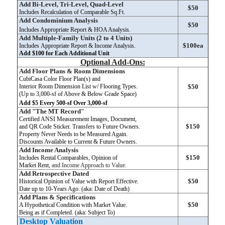
Add Bi-Level, Tri-Level, Quad-Level
$50
Includes Recalculation of Comparable Sq.Ft.
Add Condominium Analysis
$50
Includes Appropriate Report & HOA Analysis.
Add Multiple-Family Units (2 to 4 Units)
$100ea
Includes Appropriate Report & Income Analysis.
Add $100 for Each Additional Unit
Optional Add-Ons:
Add Floor Plans & Room Dimensions
CubiCasa Color Floor Plan(s) and
Interior Room Dimension List w/ Flooring Types.
$50
(Up to 3,000-sf of Above & Below Grade Space)
Add $5 Every 500-sf Over 3,000-sf
Add "The MT Record"
Certified ANSI Measurement Images, Document,
$150
and QR Code Sticker. Transfers to Future Owners.
Property Never Needs to be Measured Again.
Discounts Available to Current & Future Owners.
Add Income Analysis
$150
Includes Rental Comparables, Opinion of
Market Rent,
and Income Approach to Value.
Add Retrospective Dated
$50
Historical Opinion of Value with Report Effective.
Date up to 10-Years Ago. (aka: Date of Death)
Add Plans & Specifications
$50
A Hypothetical Condition with Market Value.
Being as if Completed. (aka: Subject To)
Desktop Valuation